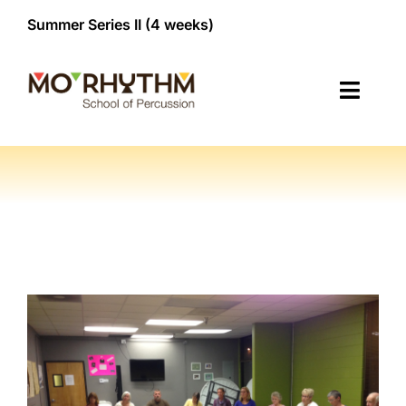
Skip
Summer Series II (4 weeks)


to
content
Toggl
Navig
Classes
Membership
NEW!
Register/Contact
About