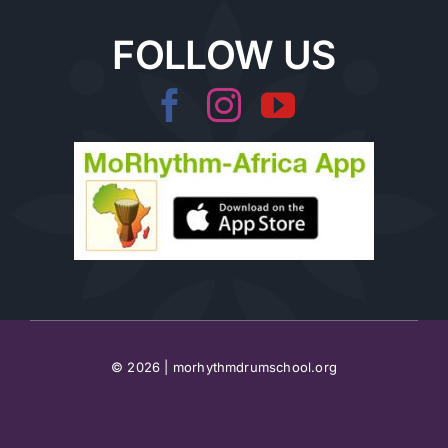
FOLLOW US
© 2026 | morhythmdrumschool.org