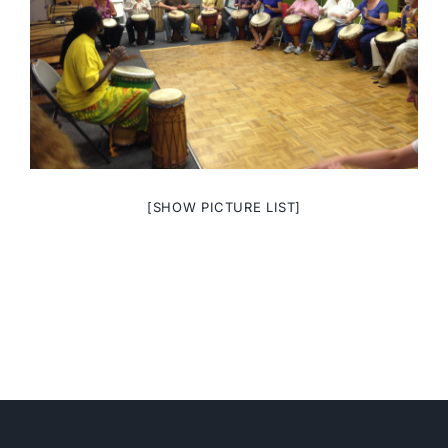
[SHOW PICTURE LIST]