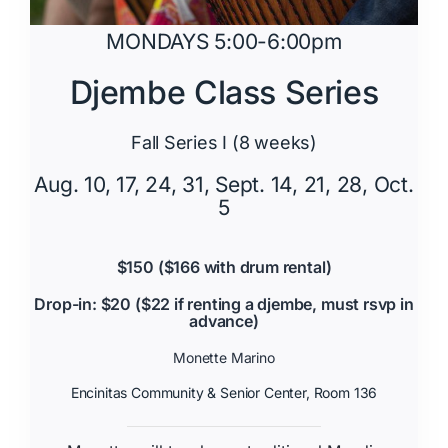
MONDAYS 5:00-6:00pm
Djembe Class Series
Fall Series I (8 weeks)
Aug. 10, 17, 24, 31, Sept. 14, 21, 28, Oct.
5
$150 ($166 with drum rental)
Drop-in: $20 ($22 if renting a djembe, must rsvp in
advance)
Monette Marino
Encinitas Community & Senior Center, Room 136