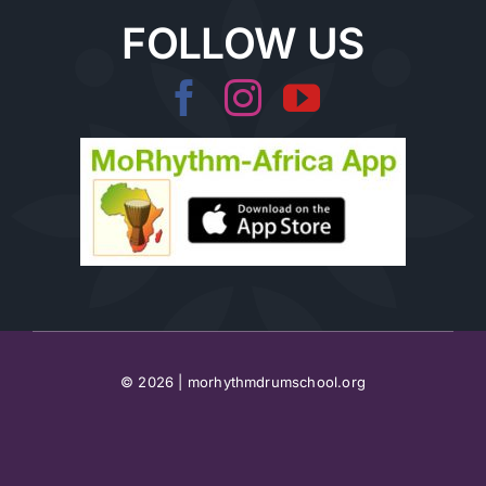
FOLLOW US
© 2026 | morhythmdrumschool.org