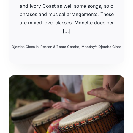
and Ivory Coast as well some songs, solo
phrases and musical arrangements. These
are mixed level classes, Monette does her
[...]
Djembe Class In-Person & Zoom Combo
,
Monday’s Djembe Class