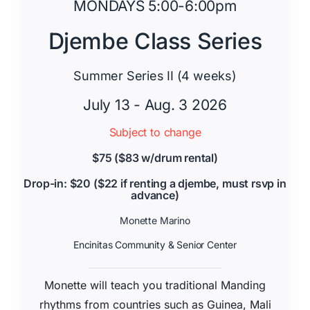
MONDAYS 5:00-6:00pm
Djembe Class Series
Summer Series II (4 weeks)
July 13 - Aug. 3 2026
Subject to change
$75 ($83 w/drum rental)
Drop-in: $20 ($22 if renting a djembe, must rsvp in
advance)
Monette Marino
Encinitas Community & Senior Center
Monette will teach you traditional Manding
rhythms from countries such as Guinea, Mali