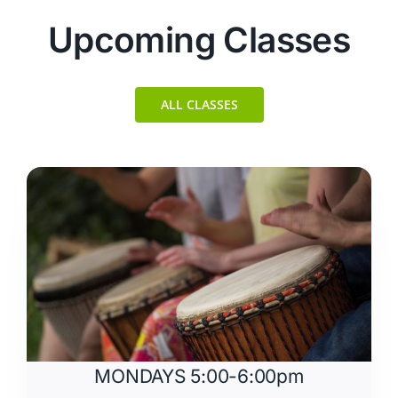
Upcoming Classes
ALL CLASSES
MONDAYS 5:00-6:00pm