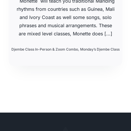
Monette will teach you traditional Manding
rhythms from countries such as Guinea, Mali
and Ivory Coast as well some songs, solo
phrases and musical arrangements. These
are mixed level classes, Monette does [...]
Djembe Class In-Person & Zoom Combo
,
Monday’s Djembe Class