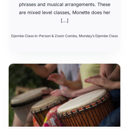
phrases and musical arrangements. These
are mixed level classes, Monette does her
[...]
Djembe Class In-Person & Zoom Combo
,
Monday’s Djembe Class