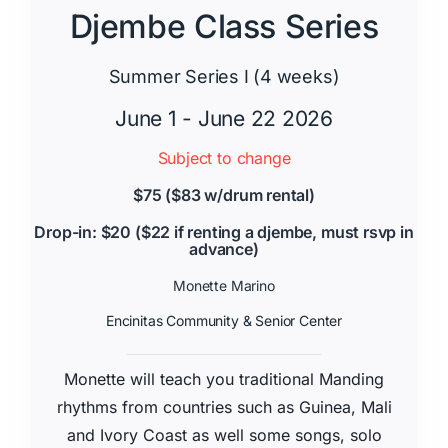
Djembe Class Series
Summer Series I (4 weeks)
June 1 - June 22 2026
Subject to change
$75 ($83 w/drum rental)
Drop-in: $20 ($22 if renting a djembe, must rsvp in
advance)
Monette Marino
Encinitas Community & Senior Center
Monette will teach you traditional Manding
rhythms from countries such as Guinea, Mali
and Ivory Coast as well some songs, solo