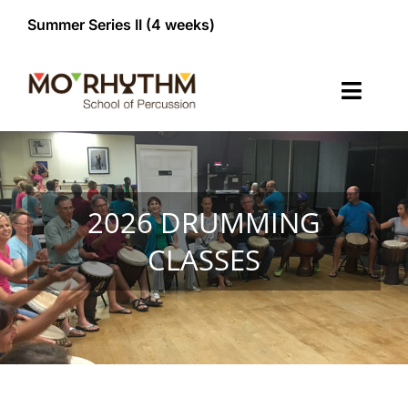
Skip
Summer Series II (4 weeks)


to
content
Toggl
Navig
Classes
Membership
NEW!
2026 DRUMMING
CLASSES
Register/Contact
About